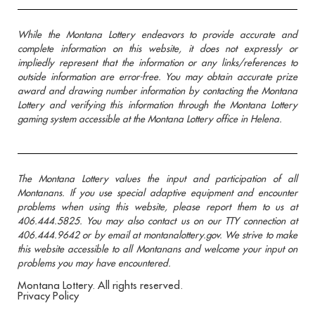
While the Montana Lottery endeavors to provide accurate and
complete information on this website, it does not expressly or
impliedly represent that the information or any links/references to
outside information are error-free. You may obtain accurate prize
award and drawing number information by contacting the Montana
Lottery and verifying this information through the Montana Lottery
gaming system accessible at the Montana Lottery office in Helena.
The Montana Lottery values the input and participation of all
Montanans. If you use special adaptive equipment and encounter
problems when using this website, please report them to us at
406.444.5825. You may also contact us on our TTY connection at
406.444.9642 or by email at montanalottery.gov. We strive to make
this website accessible to all Montanans and welcome your input on
problems you may have encountered.
Montana Lottery. All rights reserved.
Privacy Policy