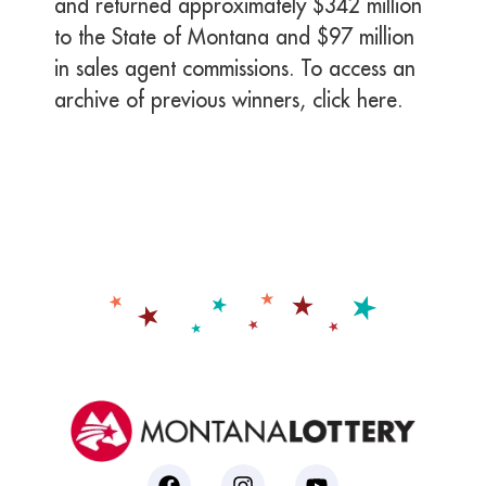
and returned approximately $342 million
to the State of Montana and $97 million
in sales agent commissions. To access an
archive of previous winners, click here.