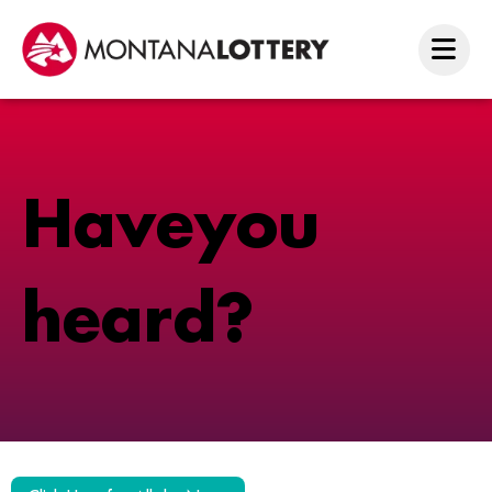
H
a
v
e
y
o
u
h
e
a
r
d
?