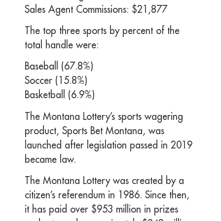
Sales Agent Commissions: $21,877
The top three sports by percent of the
total handle were:
Baseball (67.8%)
Soccer (15.8%)
Basketball (6.9%)
The Montana Lottery’s sports wagering
product, Sports Bet Montana, was
launched after legislation passed in 2019
became law.
The Montana Lottery was created by a
citizen’s referendum in 1986. Since then,
it has paid over $953 million in prizes