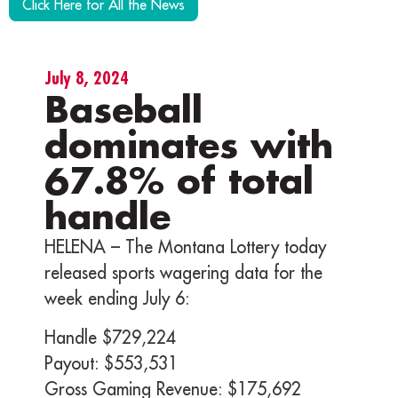
Click Here for All the News
July 8, 2024
Baseball
dominates with
67.8% of total
handle
HELENA – The Montana Lottery today
released sports wagering data for the
week ending July 6:
Handle $729,224
Payout: $553,531
Gross Gaming Revenue: $175,692