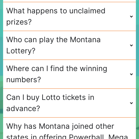
What happens to unclaimed
prizes?
Who can play the Montana
Lottery?
Where can I find the winning
numbers?
Can I buy Lotto tickets in
advance?
Why has Montana joined other
states in offering Powerball, Mega