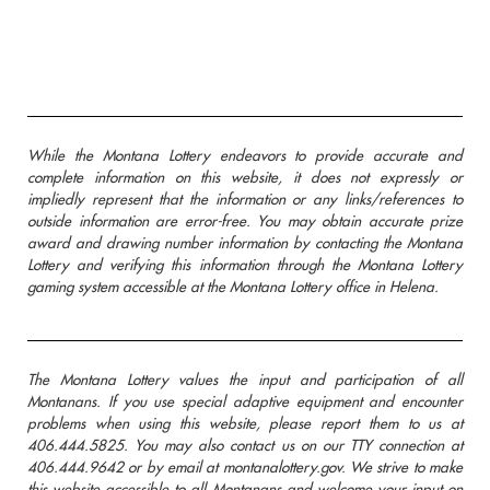
While the Montana Lottery endeavors to provide accurate and
complete information on this website, it does not expressly or
impliedly represent that the information or any links/references to
outside information are error-free. You may obtain accurate prize
award and drawing number information by contacting the Montana
Lottery and verifying this information through the Montana Lottery
gaming system accessible at the Montana Lottery office in Helena.
The Montana Lottery values the input and participation of all
Montanans. If you use special adaptive equipment and encounter
problems when using this website, please report them to us at
406.444.5825. You may also contact us on our TTY connection at
406.444.9642 or by email at montanalottery.gov. We strive to make
this website accessible to all Montanans and welcome your input on