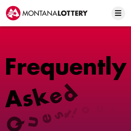
F
r
e
q
u
e
n
t
l
y
A
s
k
e
d