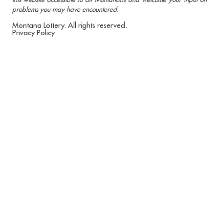
problems you may have encountered.
Montana Lottery. All rights reserved.
Privacy Policy