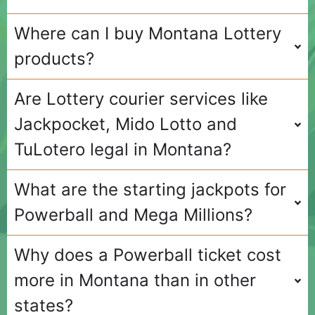
Where can I buy Montana Lottery
products?
Are Lottery courier services like
Jackpocket, Mido Lotto and
TuLotero legal in Montana?
What are the starting jackpots for
Powerball and Mega Millions?
Why does a Powerball ticket cost
more in Montana than in other
states?