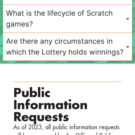
What is the lifecycle of Scratch
games?
Are there any circumstances in
which the Lottery holds winnings?
Public
Information
Requests
As of 2023, all public information requests