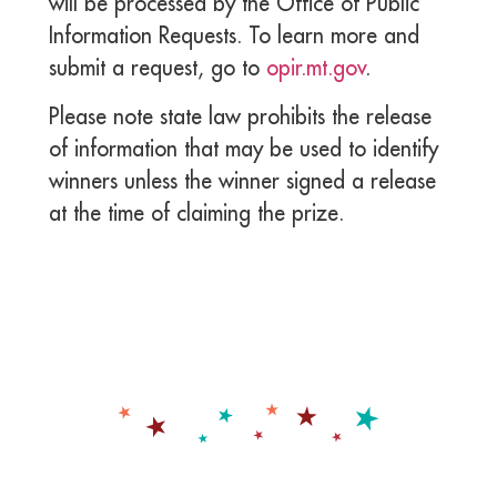
will be processed by the Office of Public
Information Requests. To learn more and
submit a request, go to
opir.mt.gov
.
Please note state law prohibits the release
of information that may be used to identify
winners unless the winner signed a release
at the time of claiming the prize.