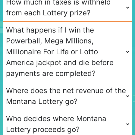
How much in taxes is withheld
from each Lottery prize?
What happens if I win the
Powerball, Mega Millions,
Millionaire For Life or Lotto
America jackpot and die before
payments are completed?
Where does the net revenue of the
Montana Lottery go?
Who decides where Montana
Lottery proceeds go?