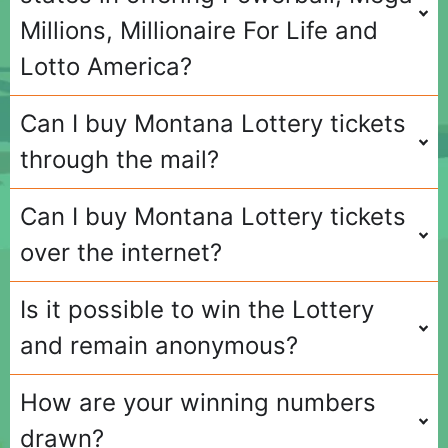
Millions, Millionaire For Life and
Lotto America?
Can I buy Montana Lottery tickets
through the mail?
Can I buy Montana Lottery tickets
over the internet?
Is it possible to win the Lottery
and remain anonymous?
How are your winning numbers
drawn?