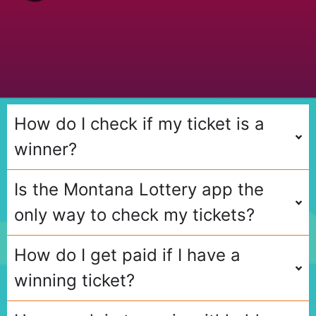
s
Q
u
e
s
t
i
o
n
How do I check if my ticket is a
winner?
Is the Montana Lottery app the
only way to check my tickets?
How do I get paid if I have a
winning ticket?