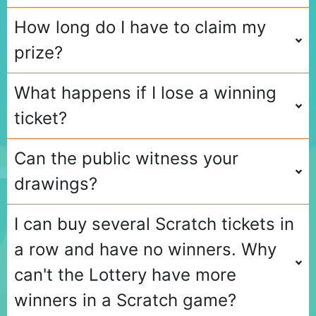
How long do I have to claim my
prize?
What happens if I lose a winning
ticket?
Can the public witness your
drawings?
I can buy several Scratch tickets in
a row and have no winners. Why
can't the Lottery have more
winners in a Scratch game?