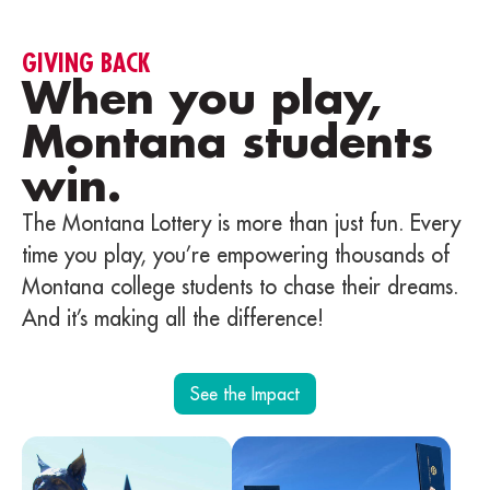
Townsend
GIVING BACK
When you play,
Shake A Day
Montana students
win.
The Montana Lottery is more than just fun. Every
time you play, you’re empowering thousands of
Montana college students to chase their dreams.
And it’s making all the difference!
See the Impact