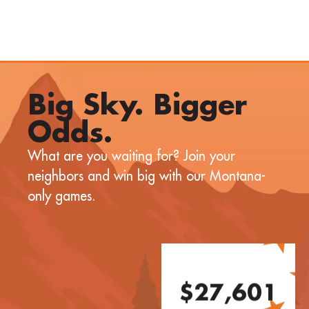
$50,000
Big Sky. Bigger
Hamilton
Odds.
Legendary
What are you waiting for? Join your
Crossword
neighbors and win big with our Montana-
only games.