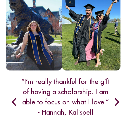
$175,000
Kalispell
“I’m really thankful for the gift
“
n
of having a scholarship. I am
Monopoly Secret
able to focus on what I love.”
Vault
- Hannah, Kalispell