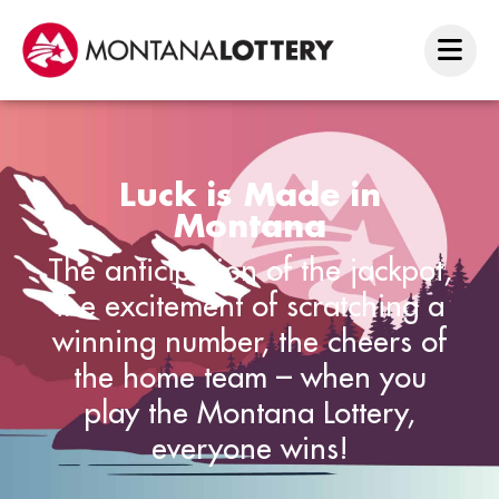
$3 UFO Tic Tac
Toe
L
u
c
k
i
s
M
a
d
e
i
n
M
o
n
t
a
n
a
The anticipation of the jackpot,
the excitement of scratching a
winning number, the cheers of
the home team – when you
play the Montana Lottery,
everyone wins!