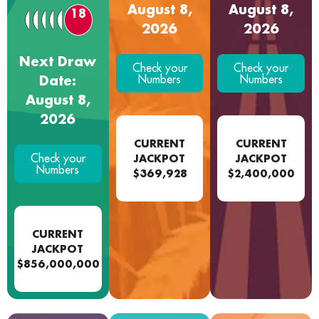
August 8,
August 8,
18
6
33
54
63
66
2026
2026
Millionaire for
Next Draw
Life
Check your
Check your
Date:
Numbers
Numbers
August 8,
2026
CURRENT
CURRENT
Check your
JACKPOT
JACKPOT
Numbers
$369,928
$2,400,000
$5,010
CURRENT
Stevensville
JACKPOT
$856,000,000
Lotto America