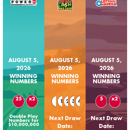
$16,528
Billings
Shake A Day
AUGUST 5,
AUGUST 5,
AUGUST 5,
2026
2026
2026
WINNING
WINNING
WINNING
NUMBERS
NUMBERS
NUMBERS
25
x2
5
x2
14
20
59
60
61
7
17
29
30
41
19
20
40
1
51
$7,500
Double Play
Next Draw
Next Draw
Numbers for
$10,000,000
Date:
Date:
Shelby