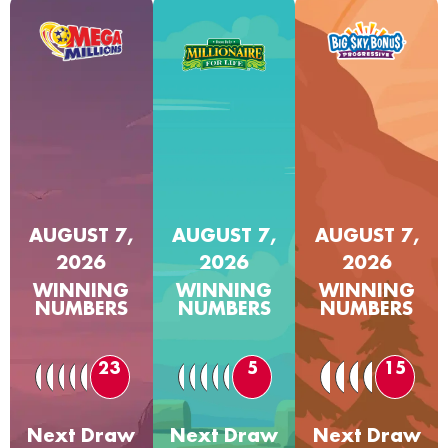
$5,000
Helena
AUGUST 7,
AUGUST 7,
AUGUST 7,
2026
2026
2026
WINNING
WINNING
WINNING
NUMBERS
NUMBERS
NUMBERS
$5 Freedom Cash
23
5
15
17
20
32
54
57
16
33
35
47
49
2
14
21
27
Next Draw
Next Draw
Next Draw