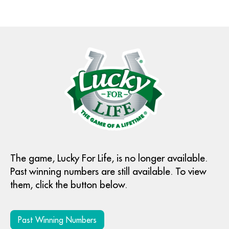
Helena
MT Slots
$8,975
The game, Lucky For Life, is no longer available.
Past winning numbers are still available. To view
Bozeman
them, click the button below.
Sports Bet
Past Winning Numbers
Montana