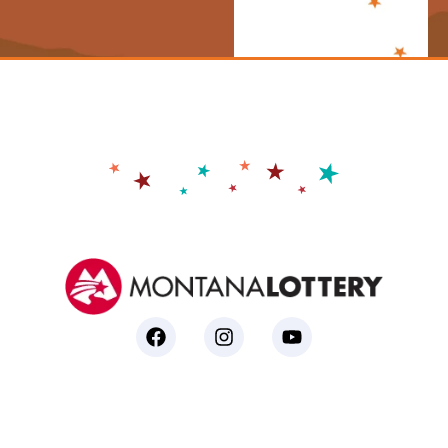
Shake A Day
$12,000
Butte
Add It Up