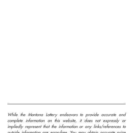
While the Montana Lottery endeavors to provide accurate and
complete information on this website, it does not expressly or
impliedly represent that the information or any links/references to
outside information are error-free. You may obtain accurate prize