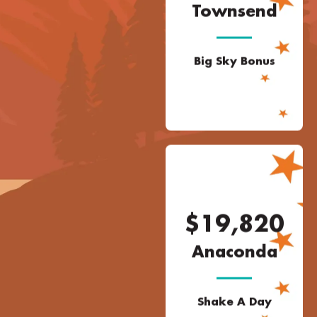
$27,601
Townsend
Big Sky Bonus
$19,820
Anaconda