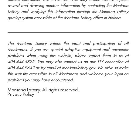
award and drawing number information by contacting the Montana
Lottery and verifying this information through the Montana Lottery
gaming system accessible at the Montana Lottery office in Helena.
The Montana Lottery values the input and participation of all
Montanans. If you use special adaptive equipment and encounter
problems when using this website, please report them to us at
406.444.5825. You may also contact us on our TTY connection at
406.444.9642 or by email at montanalottery.gov. We strive to make
this website accessible to all Montanans and welcome your input on
problems you may have encountered.
Montana Lottery. All rights reserved.
Privacy Policy