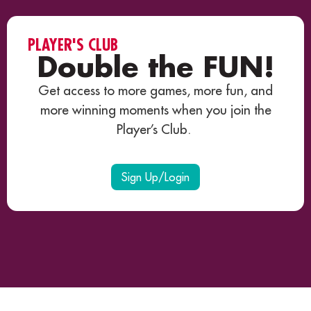
PLAYER'S CLUB
Double the FUN!
$18,497
Get access to more games, more fun, and
Helena
more
winning moments
when you join the
Player’s Club.
Big Sky Bonus
Sign Up/Login
$8,127