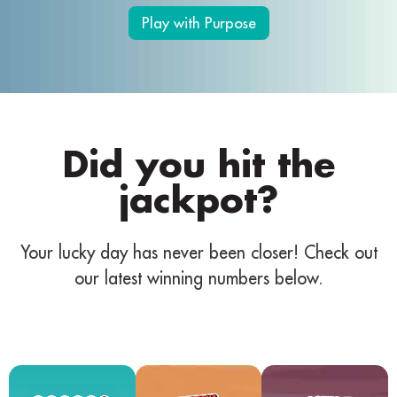
Play with Purpose
Did you hit the
$25,074
jackpot?
Missoula
Your lucky day has never been closer! Check out
Big Sky Bonus
our latest winning numbers below.