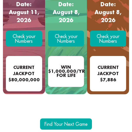
Date:
Date:
Date:
August 11,
August 8,
August 8,
2026
2026
2026
Check your
Check your
Check your
Numbers
Numbers
Numbers
WIN
CURRENT
CURRENT
$1,000,000/YR
JACKPOT
JACKPOT
FOR LIFE
$80,000,000
$7,886
$9,272
Find Your Next Game