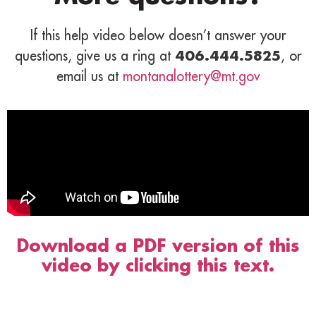
If this help video below doesn’t answer your
questions, give us a ring at
406.444.5825
, or
email us at
montanalottery@mt.gov
Download a PDF version of this
video by clicking this text.