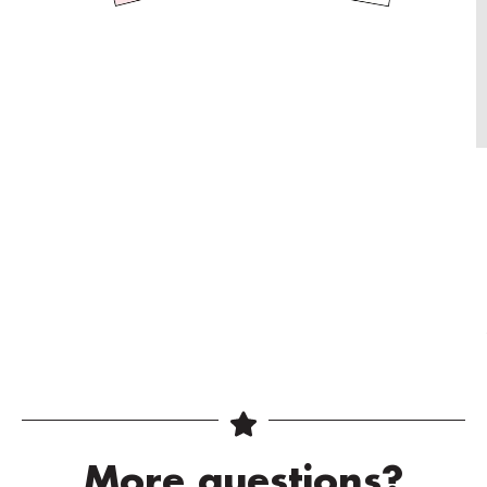
More questions?