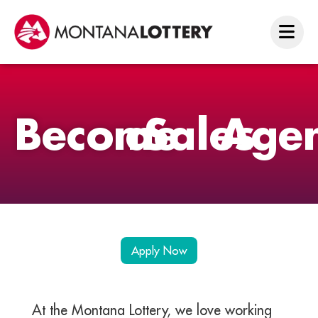
Become
a
Sales
Age
Apply Now
At the Montana Lottery, we love working