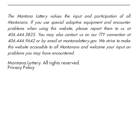
The Montana Lottery values the input and participation of all
Montanans. If you use special adaptive equipment and encounter
problems when using this website, please report them to us at
406.444.5825. You may also contact us on our TTY connection at
406.444.9642 or by email at montanalottery.gov. We strive to make
this website accessible to all Montanans and welcome your input on
problems you may have encountered.
Montana Lottery. All rights reserved.
Privacy Policy