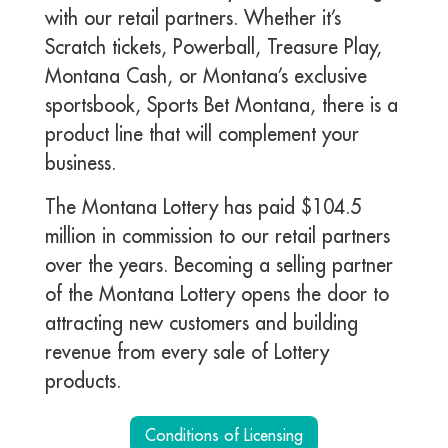
with our retail partners. Whether it’s
Scratch tickets, Powerball, Treasure Play,
Montana Cash, or Montana’s exclusive
sportsbook, Sports Bet Montana, there is a
product line that will complement your
business.
The Montana Lottery has paid $104.5
million in commission to our retail partners
over the years. Becoming a selling partner
of the Montana Lottery opens the door to
attracting new customers and building
revenue from every sale of Lottery
products.
Conditions of Licensing