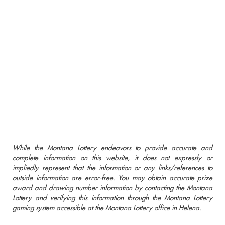
While the Montana Lottery endeavors to provide accurate and
complete information on this website, it does not expressly or
impliedly represent that the information or any links/references to
outside information are error-free. You may obtain accurate prize
award and drawing number information by contacting the Montana
Lottery and verifying this information through the Montana Lottery
gaming system accessible at the Montana Lottery office in Helena.