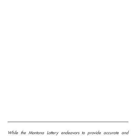
While the Montana Lottery endeavors to provide accurate and