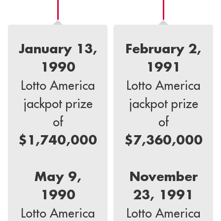
January 13,
February 2,
1990
1991
Lotto America
Lotto America
jackpot prize
jackpot prize
of
of
$1,740,000
$7,360,000
May 9,
November
1990
23, 1991
Lotto America
Lotto America