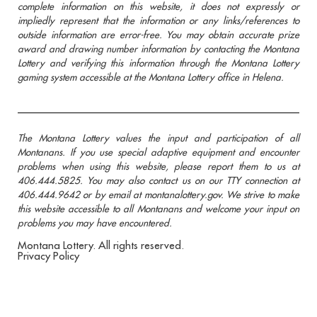
complete information on this website, it does not expressly or
impliedly represent that the information or any links/references to
outside information are error-free. You may obtain accurate prize
award and drawing number information by contacting the Montana
Lottery and verifying this information through the Montana Lottery
gaming system accessible at the Montana Lottery office in Helena.
The Montana Lottery values the input and participation of all
Montanans. If you use special adaptive equipment and encounter
problems when using this website, please report them to us at
406.444.5825. You may also contact us on our TTY connection at
406.444.9642 or by email at montanalottery.gov. We strive to make
this website accessible to all Montanans and welcome your input on
problems you may have encountered.
Montana Lottery. All rights reserved.
Privacy Policy