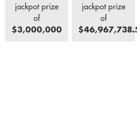
jackpot prize
jackpot prize
of
of
$3,000,000
$46,967,738.