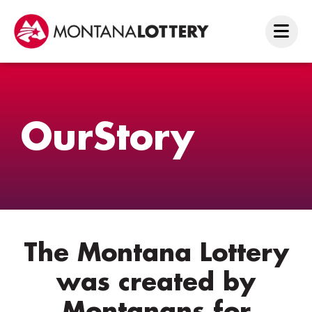
Our
Story
The Montana Lottery
was created by
Montanans for