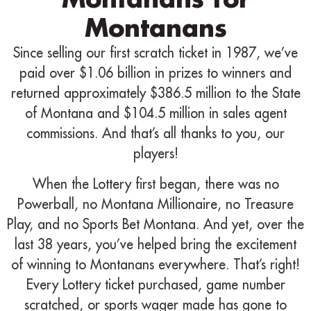
Montanans
Since selling our first scratch ticket in 1987, we’ve
paid over $1.06 billion in prizes to winners and
returned approximately $386.5 million to the State
of Montana and $104.5 million in sales agent
commissions. And that’s all thanks to you, our
players!
When the Lottery first began, there was no
Powerball, no Montana Millionaire, no Treasure
Play, and no Sports Bet Montana. And yet, over the
last 38 years, you’ve helped bring the excitement
of winning to Montanans everywhere. That’s right!
Every Lottery ticket purchased, game number
scratched, or sports wager made has gone to