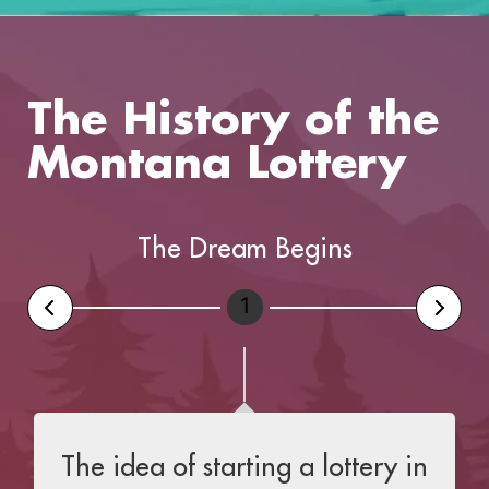
The History of the
Montana Lottery
The Dream Begins
1
The idea of starting a lottery in