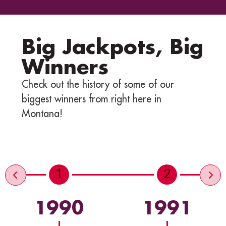
Big Jackpots, Big
Winners
Check out the history of some of our
biggest winners from right here in
Montana!
1
2
1990
1991