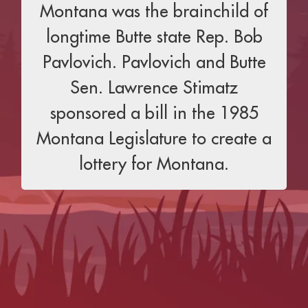
Montana was the brainchild of
longtime Butte state Rep. Bob
Pavlovich. Pavlovich and Butte
Sen. Lawrence Stimatz
sponsored a bill in the 1985
Montana Legislature to create a
lottery for Montana.