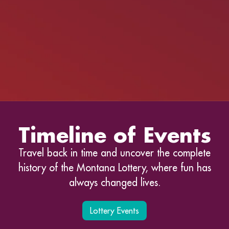
Timeline of Events
Travel back in time and uncover the complete
history of the Montana Lottery, where fun has
always changed lives.
Lottery Events