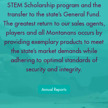
STEM Scholarship program and the
transfer to the state’s General Fund.
The greatest return to our sales agents,
players and all Montanans occurs by
providing exemplary products to meet
the state’s market demands while
adhering to optimal standards of
security and integrity.
Annual Reports