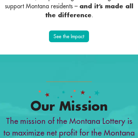
support Montana residents –
and it’s made all
the difference
.
See the Impact
Our Mission
The mission of the Montana Lottery is
to maximize net profit for the Montana