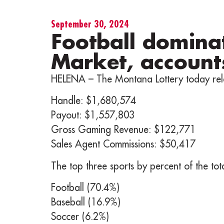
September 30, 2024
Football domina
Market, account
HELENA – The Montana Lottery today rel
Handle: $1,680,574
Payout: $1,557,803
Gross Gaming Revenue: $122,771
Sales Agent Commissions: $50,417
The top three sports by percent of the to
Football (70.4%)
Baseball (16.9%)
Soccer (6.2%)