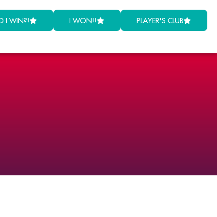
D I WIN?!
I WON!!
PLAYER'S CLUB