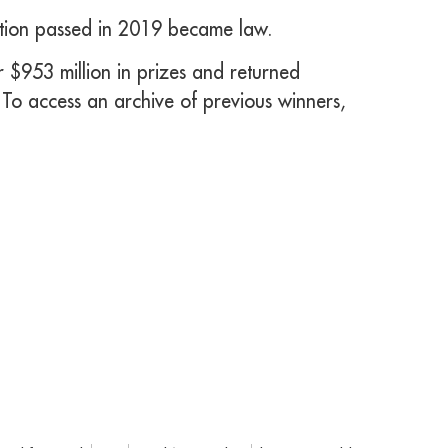
ation passed in 2019 became law.
 $953 million in prizes and returned
 To access an archive of previous winners,