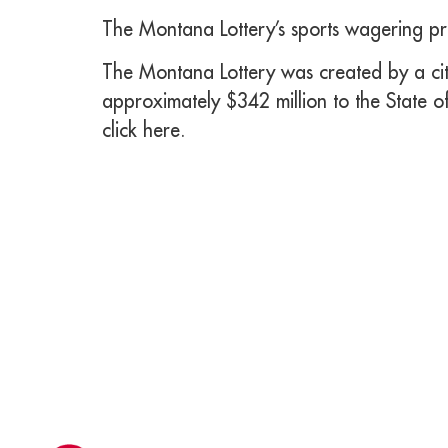
The Montana Lottery’s sports wagering pr
The Montana Lottery was created by a citi
approximately $342 million to the State o
click here.