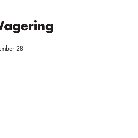
Wagering
ember 28: