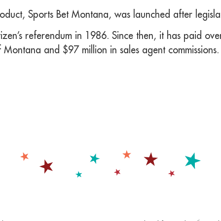
oduct, Sports Bet Montana, was launched after legisl
zen’s referendum in 1986. Since then, it has paid over
f Montana and $97 million in sales agent commissions.