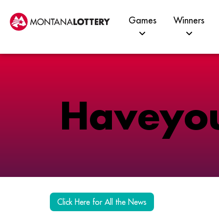
Games
Winners
H
a
v
e
y
o
Click Here for All the News