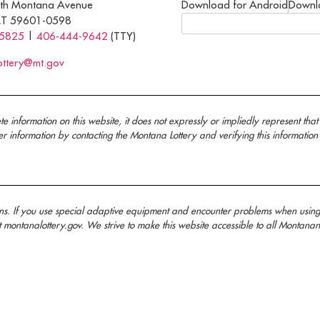
th Montana Avenue
Download for Android
Downl
MT 59601-0598
-5825
|
406-444-9642
(TTY)
ottery@mt.gov
nformation on this website, it does not expressly or impliedly represent that 
information by contacting the Montana Lottery and verifying this information
ans. If you use special adaptive equipment and encounter problems when usin
t montanalottery.gov. We strive to make this website accessible to all Mont