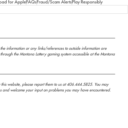
oad for Apple
FAQs
Fraud/Scam Alerts
Play Responsibly
the information or any links/references to outside information are
 through the Montana Lottery gaming system accessible at the Montana
g this website, please report them to us at 406.444.5825. You may
anans and welcome your input on problems you may have encountered.