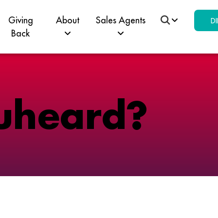
Giving
About
Sales Agents
DI
Back
u
h
e
a
r
d
?