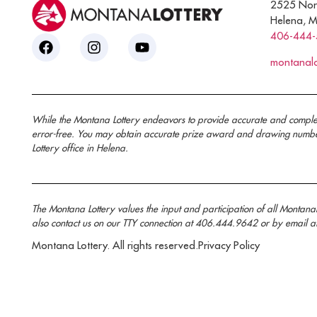
2525 Nor
Helena, 
406-444
montanal
While the Montana Lottery endeavors to provide accurate and complete i
error-free. You may obtain accurate prize award and drawing number 
Lottery office in Helena.
The Montana Lottery values the input and participation of all Montan
also contact us on our TTY connection at 406.444.9642 or by email a
Montana Lottery. All rights reserved.
Privacy Policy