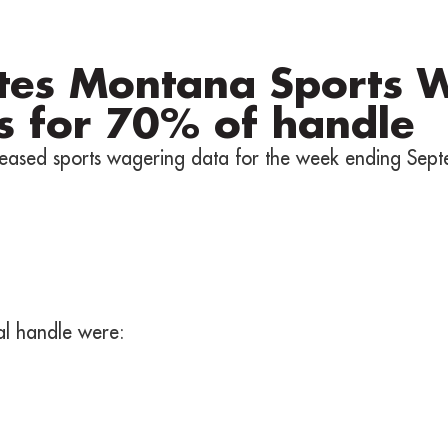
tes Montana Sports 
s for 70% of handle
eased sports wagering data for the week ending Sept
tal handle were: