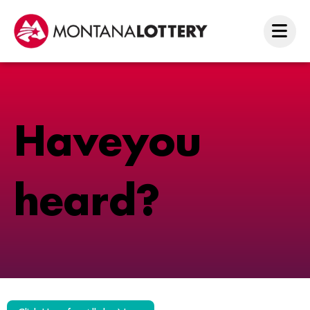
H
a
v
e
y
o
u
h
e
a
r
d
?