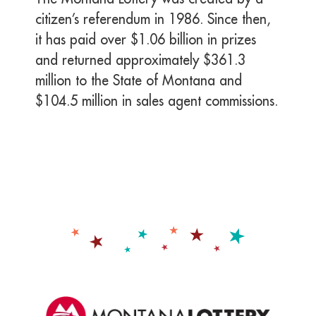
citizen’s referendum in 1986. Since then,
it has paid over $1.06 billion in prizes
and returned approximately $361.3
million to the State of Montana and
$104.5 million in sales agent commissions.