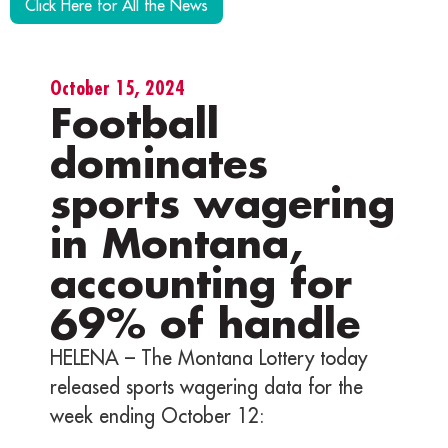
Click Here for All the News
October 15, 2024
Football
dominates
sports wagering
in Montana,
accounting for
69% of handle
HELENA – The Montana Lottery today
released sports wagering data for the
week ending October 12: