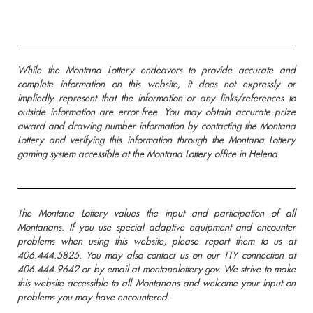
While the Montana Lottery endeavors to provide accurate and
complete information on this website, it does not expressly or
impliedly represent that the information or any links/references to
outside information are error-free. You may obtain accurate prize
award and drawing number information by contacting the Montana
Lottery and verifying this information through the Montana Lottery
gaming system accessible at the Montana Lottery office in Helena.
The Montana Lottery values the input and participation of all
Montanans. If you use special adaptive equipment and encounter
problems when using this website, please report them to us at
406.444.5825. You may also contact us on our TTY connection at
406.444.9642 or by email at montanalottery.gov. We strive to make
this website accessible to all Montanans and welcome your input on
problems you may have encountered.