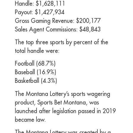
Handle: $1,628,111
Payout: $1,427,934
Gross Gaming Revenue: $200,177
Sales Agent Commissions: $48,843
The top three sports by percent of the
total handle were:
Football (68.7%)
Baseball (16.9%)
Basketball (4.3%)
The Montana Lottery’s sports wagering
product, Sports Bet Montana, was
launched after legislation passed in 2019
became law.
The Montana Lottery was created by a