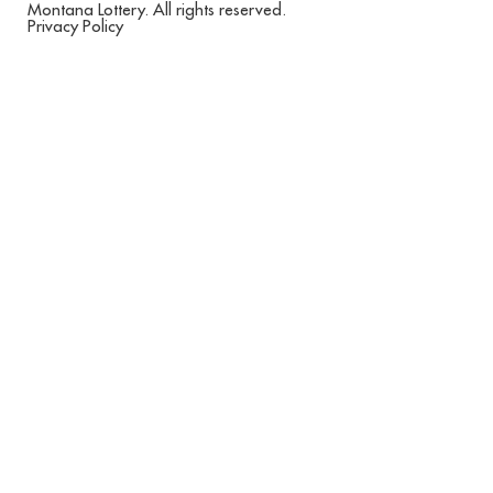
Montana Lottery. All rights reserved.
Privacy Policy