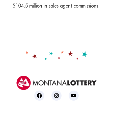
$104.5 million in sales agent commissions.