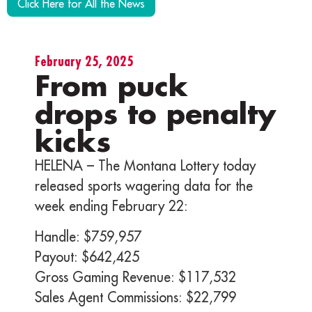
Click Here for All the News
February 25, 2025
From puck
drops to penalty
kicks
HELENA – The Montana Lottery today
released sports wagering data for the
week ending February 22:
Handle: $759,957
Payout: $642,425
Gross Gaming Revenue: $117,532
Sales Agent Commissions: $22,799