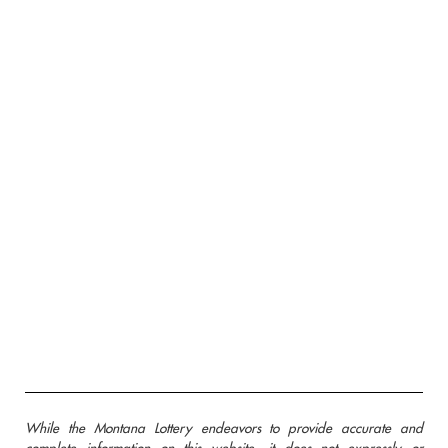
While the Montana Lottery endeavors to provide accurate and
complete information on this website, it does not expressly or