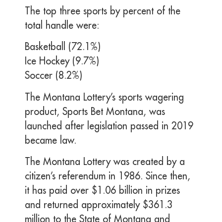
The top three sports by percent of the
total handle were:
Basketball (72.1%)
Ice Hockey (9.7%)
Soccer (8.2%)
The Montana Lottery’s sports wagering
product, Sports Bet Montana, was
launched after legislation passed in 2019
became law.
The Montana Lottery was created by a
citizen’s referendum in 1986. Since then,
it has paid over $1.06 billion in prizes
and returned approximately $361.3
million to the State of Montana and