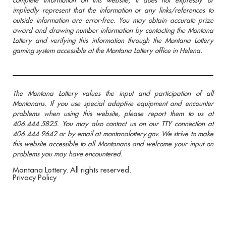
impliedly represent that the information or any links/references to
outside information are error-free. You may obtain accurate prize
award and drawing number information by contacting the Montana
Lottery and verifying this information through the Montana Lottery
gaming system accessible at the Montana Lottery office in Helena.
The Montana Lottery values the input and participation of all
Montanans. If you use special adaptive equipment and encounter
problems when using this website, please report them to us at
406.444.5825. You may also contact us on our TTY connection at
406.444.9642 or by email at montanalottery.gov. We strive to make
this website accessible to all Montanans and welcome your input on
problems you may have encountered.
Montana Lottery. All rights reserved.
Privacy Policy