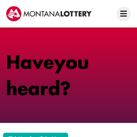
H
a
v
e
y
o
u
h
e
a
r
d
?