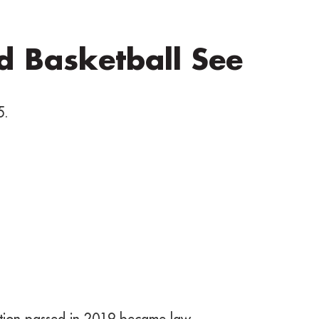
nd Basketball See
5.
ation passed in 2019 became law.