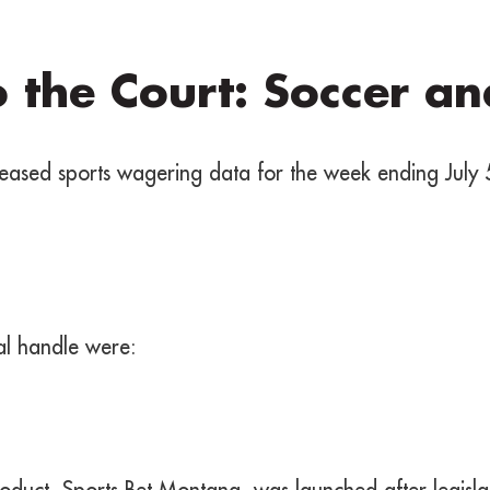
o the Court: Soccer a
ased sports wagering data for the week ending July 
tal handle were:
oduct, Sports Bet Montana, was launched after legisl