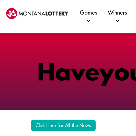
Games
Winners
H
a
v
e
y
o
Click Here for All the News