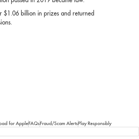
 $1.06 billion in prizes and returned
ions.
oad for Apple
FAQs
Fraud/Scam Alerts
Play Responsibly