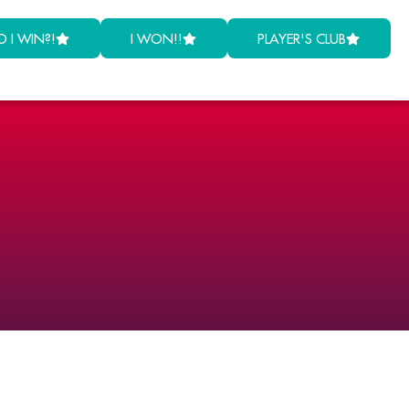
D I WIN?!
I WON!!
PLAYER'S CLUB