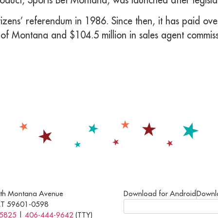
zens’ referendum in 1986. Since then, it has paid over
 of Montana and $104.5 million in sales agent commiss
th Montana Avenue
Download for Android
Downl
MT 59601-0598
-5825
|
406-444-9642
(TTY)