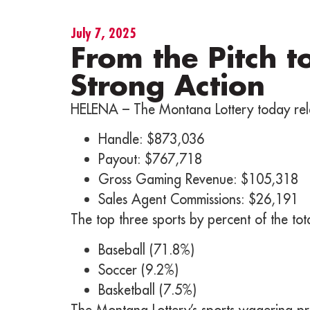
July 7, 2025
From the Pitch t
Strong Action
HELENA – The Montana Lottery today rele
Handle: $873,036
Payout: $767,718
Gross Gaming Revenue: $105,318
Sales Agent Commissions: $26,191
The top three sports by percent of the to
Baseball (71.8%)
Soccer (9.2%)
Basketball (7.5%)
The Montana Lottery’s sports wagering pr