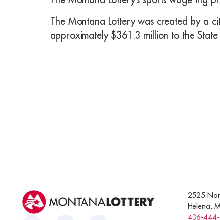
The Montana Lottery was created by a citi
approximately $361.3 million to the State
2525 Nor
Helena, 
406-444