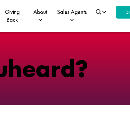
Giving
About
Sales Agents
DI
Back
u
h
e
a
r
d
?