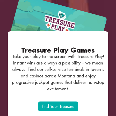
Treasure Play Games
Take your play to the screen with Treasure Play!
Instant wins are always a possibility – we mean
always! Find our self-service terminals in taverns
and casinos across Montana and enjoy
progressive jackpot games that deliver non-stop
excitement.
Find Your Treasure