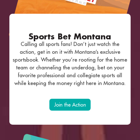
Sports Bet Montana
Calling all sports fans! Don’t just watch the
action, get in on it with Montana’s exclusive
sportsbook. Whether you’re rooting for the home
team or channeling the underdog, bet on your
favorite professional and collegiate sports all
while keeping the money right here in Montana.
Join the Action