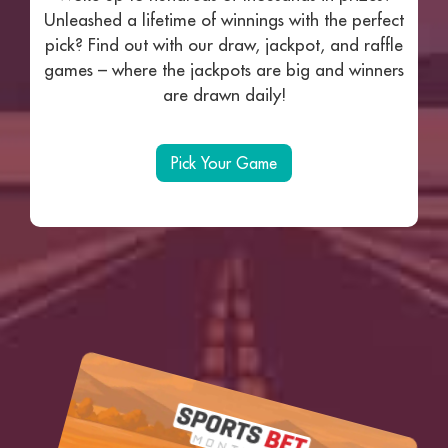
Unleashed a lifetime of winnings with the perfect
pick? Find out with our draw, jackpot, and raffle
games – where the jackpots are big and winners
are drawn daily!
Pick Your Game