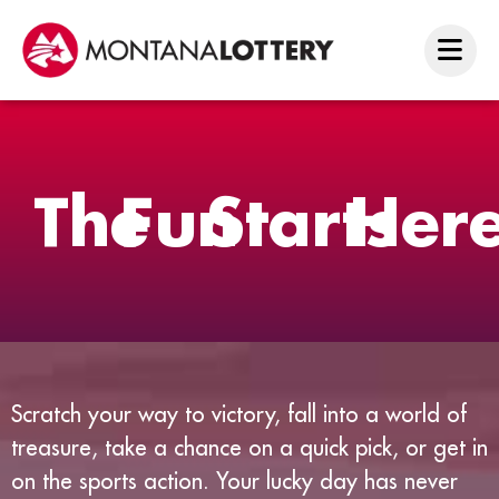
The
Fun
Starts
Her
Scratch your way to victory, fall into a world of
treasure, take a chance on a quick pick, or get in
on the sports action. Your lucky day has never