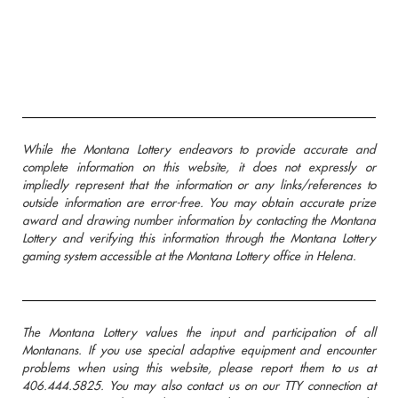
While the Montana Lottery endeavors to provide accurate and
complete information on this website, it does not expressly or
impliedly represent that the information or any links/references to
outside information are error-free. You may obtain accurate prize
award and drawing number information by contacting the Montana
Lottery and verifying this information through the Montana Lottery
gaming system accessible at the Montana Lottery office in Helena.
The Montana Lottery values the input and participation of all
Montanans. If you use special adaptive equipment and encounter
problems when using this website, please report them to us at
406.444.5825. You may also contact us on our TTY connection at