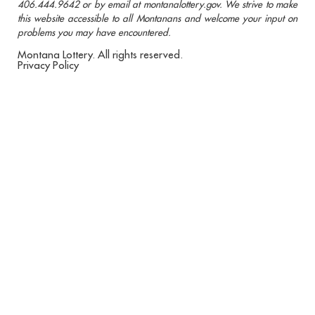
406.444.9642 or by email at montanalottery.gov. We strive to make
this website accessible to all Montanans and welcome your input on
problems you may have encountered.
Montana Lottery. All rights reserved.
Privacy Policy