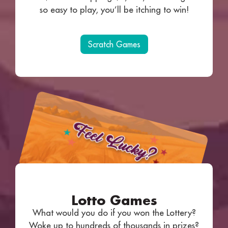
so easy to play, you’ll be itching to win!
Scratch Games
Lotto Games
What would you do if you won the Lottery?
Woke up to hundreds of thousands in prizes?