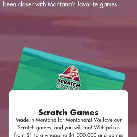
been closer with Montana’s favorite games!
Scratch Games
Made in Montana for Montanans! We love our
Scratch games, and you will too! With prizes
from $1 to a whopping $1,000,000 and games