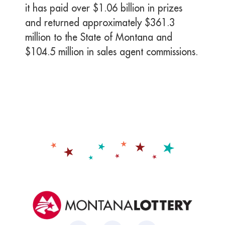
it has paid over $1.06 billion in prizes
and returned approximately $361.3
million to the State of Montana and
$104.5 million in sales agent commissions.