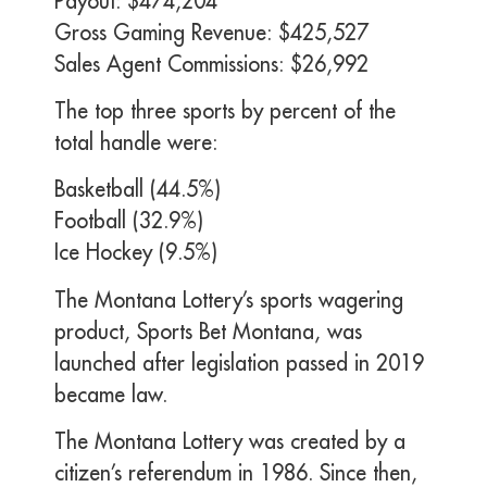
Payout: $474,204
Gross Gaming Revenue: $425,527
Sales Agent Commissions: $26,992
The top three sports by percent of the
total handle were:
Basketball (44.5%)
Football (32.9%)
Ice Hockey (9.5%)
The Montana Lottery’s sports wagering
product, Sports Bet Montana, was
launched after legislation passed in 2019
became law.
The Montana Lottery was created by a
citizen’s referendum in 1986. Since then,