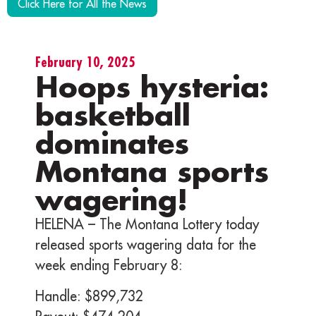
Click Here for All the News
February 10, 2025
Hoops hysteria:
basketball
dominates
Montana sports
wagering!
HELENA – The Montana Lottery today
released sports wagering data for the
week ending February 8:
Handle: $899,732