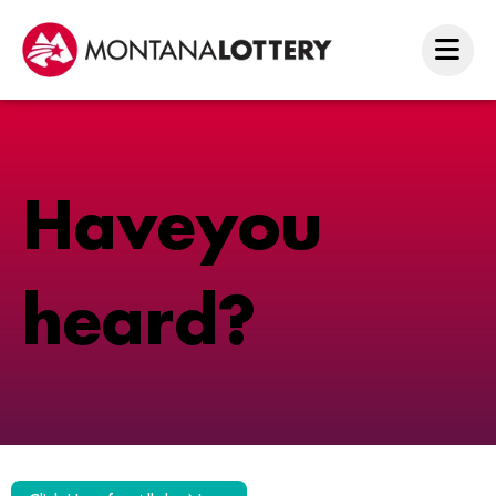
H
a
v
e
y
o
u
h
e
a
r
d
?