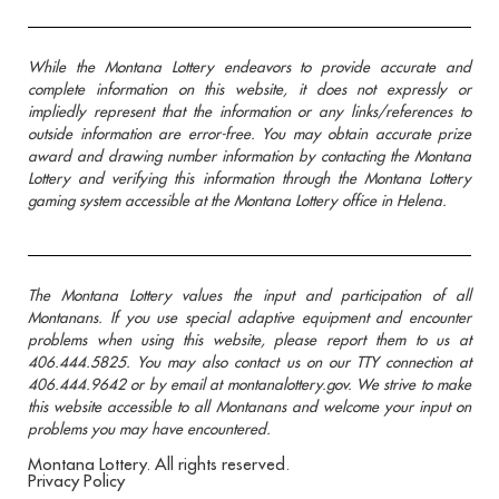
While the Montana Lottery endeavors to provide accurate and
complete information on this website, it does not expressly or
impliedly represent that the information or any links/references to
outside information are error-free. You may obtain accurate prize
award and drawing number information by contacting the Montana
Lottery and verifying this information through the Montana Lottery
gaming system accessible at the Montana Lottery office in Helena.
The Montana Lottery values the input and participation of all
Montanans. If you use special adaptive equipment and encounter
problems when using this website, please report them to us at
406.444.5825. You may also contact us on our TTY connection at
406.444.9642 or by email at montanalottery.gov. We strive to make
this website accessible to all Montanans and welcome your input on
problems you may have encountered.
Montana Lottery. All rights reserved.
Privacy Policy