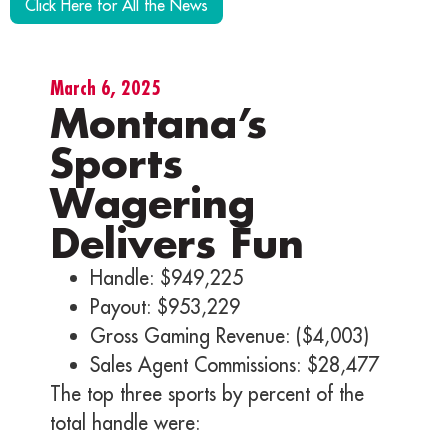
Click Here for All the News
March 6, 2025
Montana’s
Sports
Wagering
Delivers Fun
Handle: $949,225
Payout: $953,229
Gross Gaming Revenue: ($4,003)
Sales Agent Commissions: $28,477
The top three sports by percent of the
total handle were: