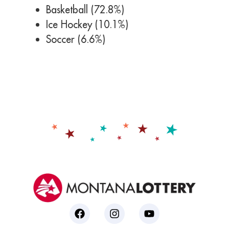
Basketball (72.8%)
Ice Hockey (10.1%)
Soccer (6.6%)