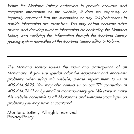
While the Montana Lottery endeavors to provide accurate and
complete information on this website, it does not expressly or
impliedly represent that the information or any links/references to
outside information are error-free. You may obtain accurate prize
award and drawing number information by contacting the Montana
Lottery and verifying this information through the Montana Lottery
gaming system accessible at the Montana Lottery office in Helena.
The Montana Lottery values the input and participation of all
Montanans. If you use special adaptive equipment and encounter
problems when using this website, please report them to us at
406.444.5825. You may also contact us on our TTY connection at
406.444.9642 or by email at montanalottery.gov. We strive to make
this website accessible to all Montanans and welcome your input on
problems you may have encountered.
Montana Lottery. All rights reserved.
Privacy Policy