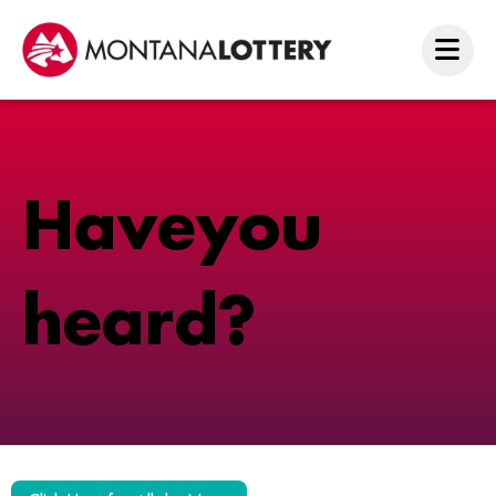
H
a
v
e
y
o
u
h
e
a
r
d
?