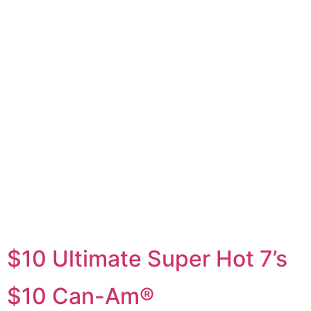
$10
Game
$10 Ultimate Super Hot 7’s
$10 Can-Am®