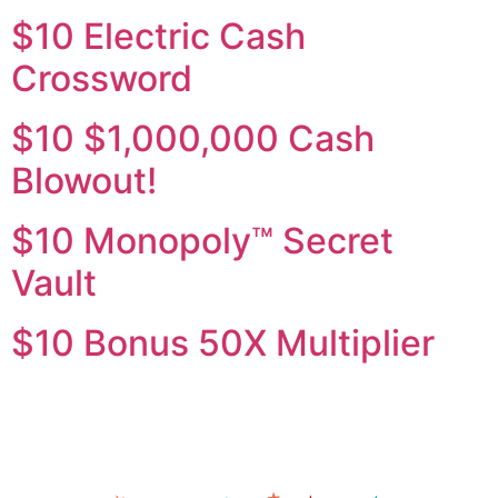
$10 Electric Cash
Crossword
$10 $1,000,000 Cash
Blowout!
$10 Monopoly™ Secret
Vault
$10 Bonus 50X Multiplier