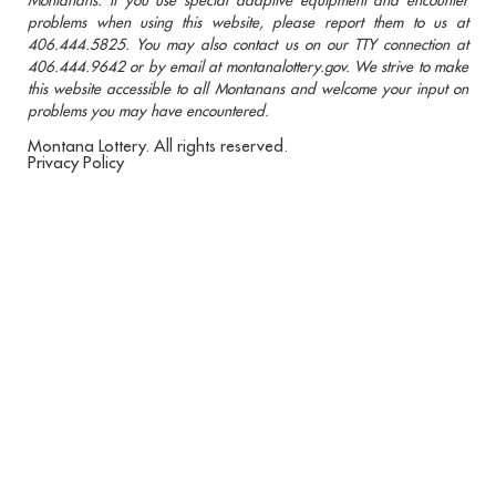
problems when using this website, please report them to us at
406.444.5825. You may also contact us on our TTY connection at
406.444.9642 or by email at montanalottery.gov. We strive to make
this website accessible to all Montanans and welcome your input on
problems you may have encountered.
Montana Lottery. All rights reserved.
Privacy Policy