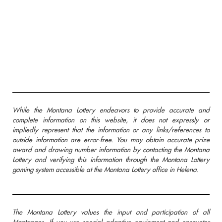
While the Montana Lottery endeavors to provide accurate and
complete information on this website, it does not expressly or
impliedly represent that the information or any links/references to
outside information are error-free. You may obtain accurate prize
award and drawing number information by contacting the Montana
Lottery and verifying this information through the Montana Lottery
gaming system accessible at the Montana Lottery office in Helena.
The Montana Lottery values the input and participation of all
Montanans. If you use special adaptive equipment and encounter