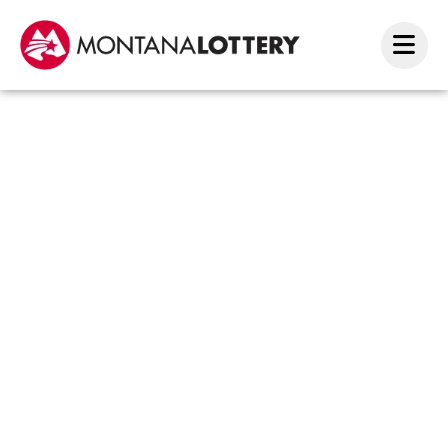
Scrat
Amou