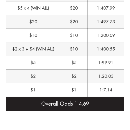
$5 x 4 (WIN ALL)
$20
1:407.99
$20
$20
1:497.73
$10
$10
1:200.09
$2 x 3 + $4 (WIN ALL)
$10
1:400.55
$5
$5
1:99.91
$2
$2
1:20.03
$1
$1
1:7.14
Overall Odds 1:4.69