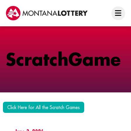
S
c
r
a
t
c
h
G
a
m
e
Click Here for All the Scratch Games