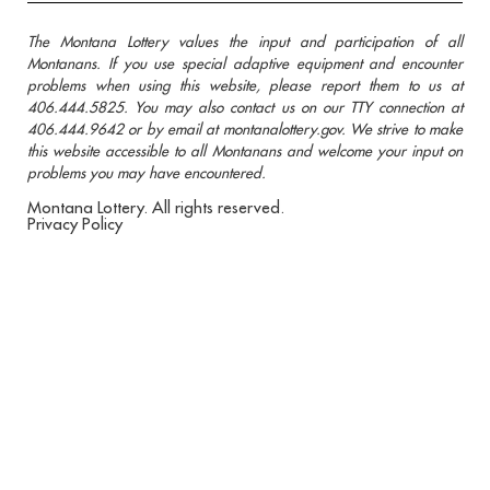
The Montana Lottery values the input and participation of all
Montanans. If you use special adaptive equipment and encounter
problems when using this website, please report them to us at
406.444.5825. You may also contact us on our TTY connection at
406.444.9642 or by email at montanalottery.gov. We strive to make
this website accessible to all Montanans and welcome your input on
problems you may have encountered.
Montana Lottery. All rights reserved.
Privacy Policy