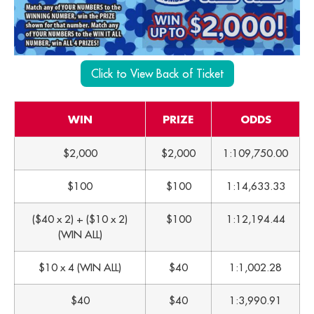
Click to View Back of Ticket
WIN
PRIZE
ODDS
$2,000
$2,000
1:109,750.00
$100
$100
1:14,633.33
($40 x 2) + ($10 x 2)
$100
1:12,194.44
(WIN ALL)
$10 x 4 (WIN ALL)
$40
1:1,002.28
$40
$40
1:3,990.91