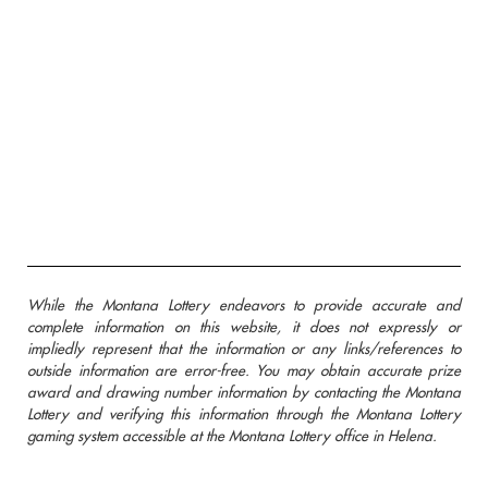
While the Montana Lottery endeavors to provide accurate and
complete information on this website, it does not expressly or
impliedly represent that the information or any links/references to
outside information are error-free. You may obtain accurate prize
award and drawing number information by contacting the Montana
Lottery and verifying this information through the Montana Lottery
gaming system accessible at the Montana Lottery office in Helena.