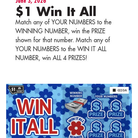
June 3, 2026
$1 Win It All
Match any of YOUR NUMBERS to the
WINNING NUMBER, win the PRIZE
shown for that number. Match any of
YOUR NUMBERS to the WIN IT ALL
NUMBER, win ALL 4 PRIZES!