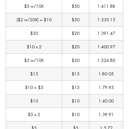
$5 w/10X
$50
1:411.88
($2 w/20X) + $10
$50
1:335.13
$20
$20
1:391.47
$10 x 2
$20
1:400.97
$2 w/10X
$20
1:224.80
$15
$15
1:80.05
$10 + $5
$15
1:79.95
$10
$10
1:40.00
$5 x 2
$10
1:39.91
$5
$5
1:5.72