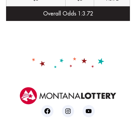
Overall Odds 1:3.72