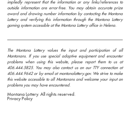
impliedly represent that the information or any links/references to
outside information are error-free. You may obtain accurate prize
award and drawing number information by contacting the Montana
Lottery and verifying this information through the Montana Lottery
gaming system accessible at the Montana Lottery office in Helena.
The Montana Lottery values the input and participation of all
Montanans. If you use special adaptive equipment and encounter
problems when using this website, please report them to us at
406.444.5825. You may also contact us on our TTY connection at
406.444.9642 or by email at montanalottery.gov. We strive to make
this website accessible to all Montanans and welcome your input on
problems you may have encountered.
Montana Lottery. All rights reserved.
Privacy Policy