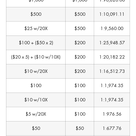
$500
$500
1:10,091.11
$25 w/20X
$500
1:9,560.00
$100 + ($50 x 2)
$200
1:25,948.57
($20 x 5) + ($10 w/10X)
$200
1:20,182.22
$10 w/20X
$200
1:16,512.73
$100
$100
1:1,974.35
$10 w/10X
$100
1:1,974.35
$5 w/20X
$100
1:976.56
$50
$50
1:677.76