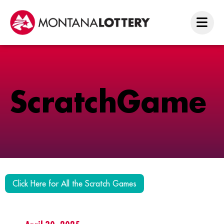
S
c
r
a
t
c
h
G
a
m
e
Click Here for All the Scratch Games