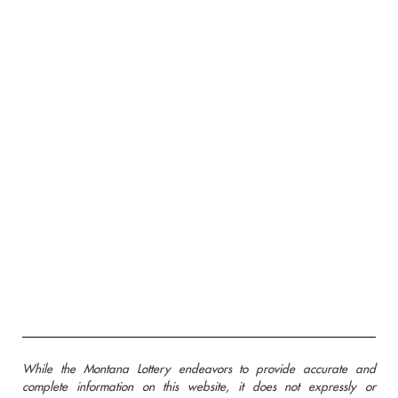
While the Montana Lottery endeavors to provide accurate and
complete information on this website, it does not expressly or