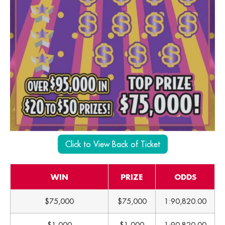
Click to View Back of Ticket
WIN
PRIZE
ODDS
$75,000
$75,000
1:90,820.00
$1,000
$1,000
1:90,820.00