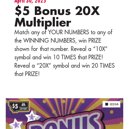
April 30, 2025
$5 Bonus 20X
Multiplier
Match any of YOUR NUMBERS to any of
the WINNING NUMBERS, win PRIZE
shown for that number. Reveal a “10X”
symbol and win 10 TIMES that PRIZE!
Reveal a “20X” symbol and win 20 TIMES
that PRIZE!