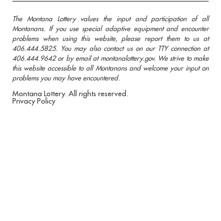
The Montana Lottery values the input and participation of all
Montanans. If you use special adaptive equipment and encounter
problems when using this website, please report them to us at
406.444.5825. You may also contact us on our TTY connection at
406.444.9642 or by email at montanalottery.gov. We strive to make
this website accessible to all Montanans and welcome your input on
problems you may have encountered.
Montana Lottery. All rights reserved.
Privacy Policy