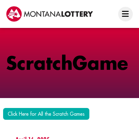
S
c
r
a
t
c
h
G
a
m
e
Click Here for All the Scratch Games