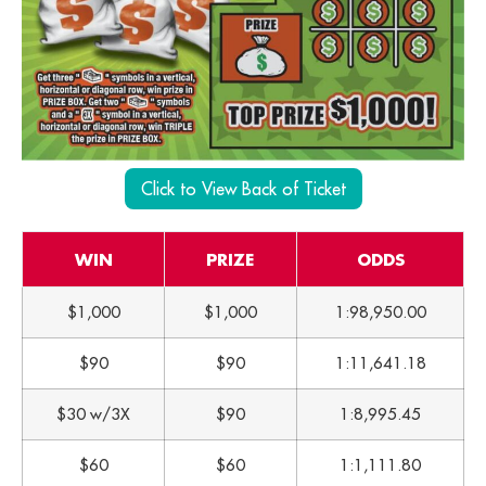
Click to View Back of Ticket
WIN
PRIZE
ODDS
$1,000
$1,000
1:98,950.00
$90
$90
1:11,641.18
$30 w/3X
$90
1:8,995.45
$60
$60
1:1,111.80