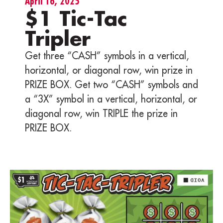
April 16, 2025
$1 Tic-Tac
Tripler
Get three “CASH” symbols in a vertical,
horizontal, or diagonal row, win prize in
PRIZE BOX. Get two “CASH” symbols and
a “3X” symbol in a vertical, horizontal, or
diagonal row, win TRIPLE the prize in
PRIZE BOX.