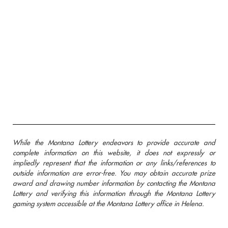
While the Montana Lottery endeavors to provide accurate and
complete information on this website, it does not expressly or
impliedly represent that the information or any links/references to
outside information are error-free. You may obtain accurate prize
award and drawing number information by contacting the Montana
Lottery and verifying this information through the Montana Lottery
gaming system accessible at the Montana Lottery office in Helena.