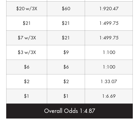
$20 w/3X
$60
1:920.47
$21
$21
1:499.75
$7 w/3X
$21
1:499.75
$3 w/3X
$9
1:100
$6
$6
1:100
$2
$2
1:33.07
$1
$1
1:6.69
Overall Odds 1:4.87