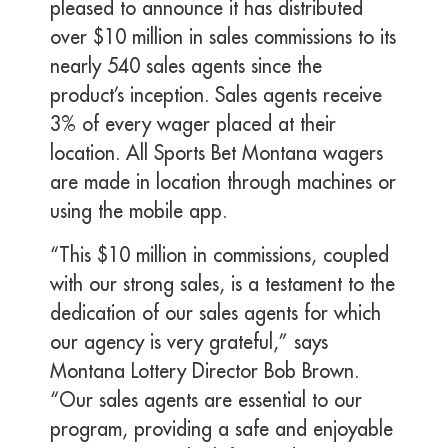
pleased to announce it has distributed
over $10 million in sales commissions to its
nearly 540 sales agents since the
product’s inception. Sales agents receive
3% of every wager placed at their
location. All Sports Bet Montana wagers
are made in location through machines or
using the mobile app.
“This $10 million in commissions, coupled
with our strong sales, is a testament to the
dedication of our sales agents for which
our agency is very grateful,” says
Montana Lottery Director Bob Brown.
“Our sales agents are essential to our
program, providing a safe and enjoyable