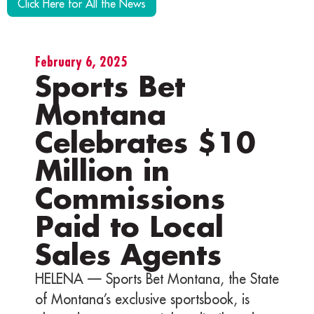
Click Here for All the News
February 6, 2025
Sports Bet
Montana
Celebrates $10
Million in
Commissions
Paid to Local
Sales Agents
HELENA — Sports Bet Montana, the State
of Montana’s exclusive sportsbook, is