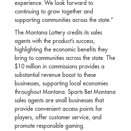
experience. We look forward to
continuing to grow together and
supporting communities across the state.”
The Montana Lottery credits its sales
agents with the product’s success,
highlighting the economic benefits they
bring to communities across the state. The
$10 million in commissions provides a
substantial revenue boost to these
businesses, supporting local economies
throughout Montana. Sports Bet Montana
sales agents are small businesses that
provide convenient access points for
players, offer customer service, and
promote responsible gaming.