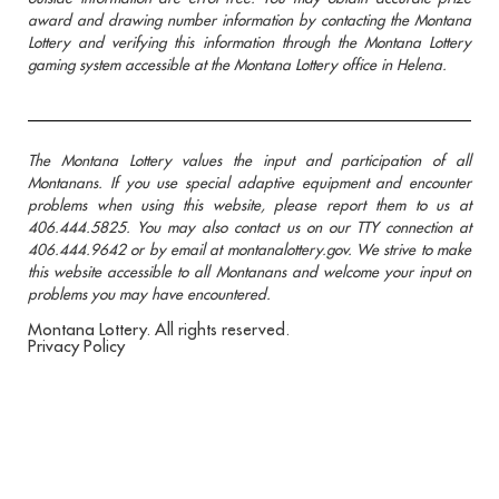
award and drawing number information by contacting the Montana
Lottery and verifying this information through the Montana Lottery
gaming system accessible at the Montana Lottery office in Helena.
The Montana Lottery values the input and participation of all
Montanans. If you use special adaptive equipment and encounter
problems when using this website, please report them to us at
406.444.5825. You may also contact us on our TTY connection at
406.444.9642 or by email at montanalottery.gov. We strive to make
this website accessible to all Montanans and welcome your input on
problems you may have encountered.
Montana Lottery. All rights reserved.
Privacy Policy