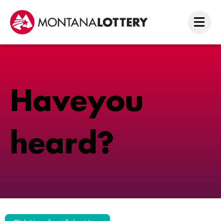
H
a
v
e
y
o
u
h
e
a
r
d
?