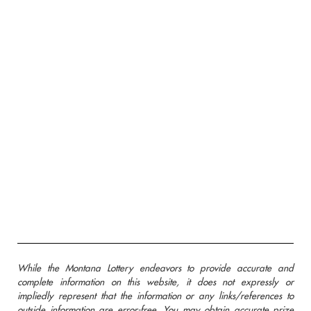
While the Montana Lottery endeavors to provide accurate and
complete information on this website, it does not expressly or
impliedly represent that the information or any links/references to
outside information are error-free. You may obtain accurate prize