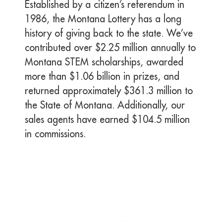
Established by a citizen’s referendum in
1986, the Montana Lottery has a long
history of giving back to the state. We’ve
contributed over $2.25 million annually to
Montana STEM scholarships, awarded
more than $1.06 billion in prizes, and
returned approximately $361.3 million to
the State of Montana. Additionally, our
sales agents have earned $104.5 million
in commissions.