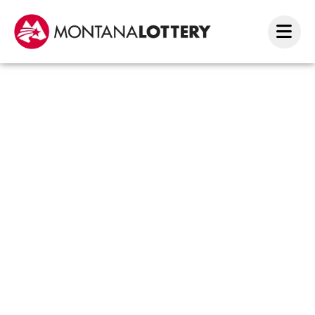
$2
Merry