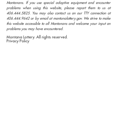
Montanans. If you use special adaptive equipment and encounter
problems when using this website, please report them to us at
406.444.5825. You may also contact us on our TTY connection at
406.444.9642 or by email at montanalottery.gov. We strive to make
this website accessible to all Montanans and welcome your input on
problems you may have encountered.
Montana Lottery. All rights reserved.
Privacy Policy