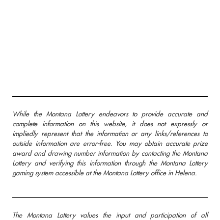
While the Montana Lottery endeavors to provide accurate and
complete information on this website, it does not expressly or
impliedly represent that the information or any links/references to
outside information are error-free. You may obtain accurate prize
award and drawing number information by contacting the Montana
Lottery and verifying this information through the Montana Lottery
gaming system accessible at the Montana Lottery office in Helena.
The Montana Lottery values the input and participation of all