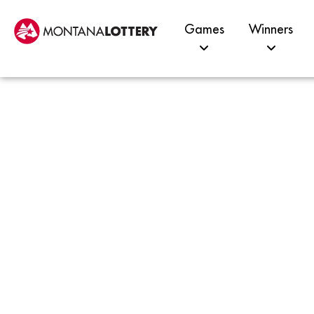
Games
Winners
$14K
Kalis