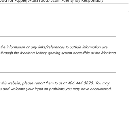
oad for Apple
FAQs
Fraud/Scam Alerts
Play Responsibly
the information or any links/references to outside information are
 through the Montana Lottery gaming system accessible at the Montana
g this website, please report them to us at 406.444.5825. You may
anans and welcome your input on problems you may have encountered.