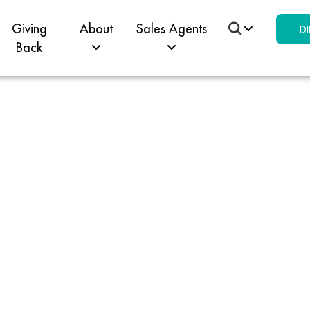
Giving
About
Sales Agents
DI
Back
 Win 
pell