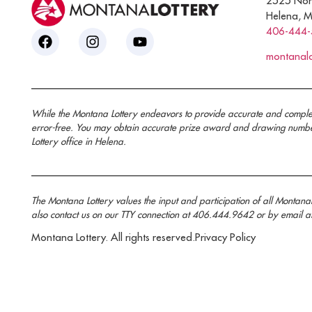
2525 Nor
Helena, 
406-444
montanal
While the Montana Lottery endeavors to provide accurate and complete i
error-free. You may obtain accurate prize award and drawing number 
Lottery office in Helena.
The Montana Lottery values the input and participation of all Montan
also contact us on our TTY connection at 406.444.9642 or by email a
Montana Lottery. All rights reserved.
Privacy Policy