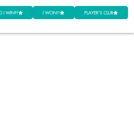
D I WIN?!
I WON!!
PLAYER'S CLUB
by