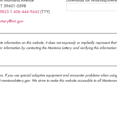
th Montana Avenue
Download for Android
Downl
MT 59601-0598
-5825
|
406-444-9642
(TTY)
ottery@mt.gov
nformation on this website, it does not expressly or impliedly represent that 
information by contacting the Montana Lottery and verifying this information
ans. If you use special adaptive equipment and encounter problems when usin
t montanalottery.gov. We strive to make this website accessible to all Mont