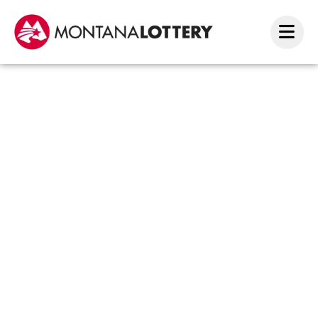
Big
Wins