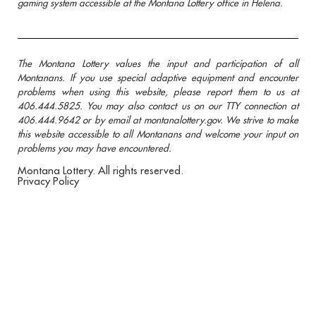
gaming system accessible at the Montana Lottery office in Helena.
The Montana Lottery values the input and participation of all
Montanans. If you use special adaptive equipment and encounter
problems when using this website, please report them to us at
406.444.5825. You may also contact us on our TTY connection at
406.444.9642 or by email at montanalottery.gov. We strive to make
this website accessible to all Montanans and welcome your input on
problems you may have encountered.
Montana Lottery. All rights reserved.
Privacy Policy