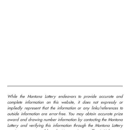
While the Montana Lottery endeavors to provide accurate and
complete information on this website, it does not expressly or
impliedly represent that the information or any links/references to
outside information are error-free. You may obtain accurate prize
award and drawing number information by contacting the Montana
Lottery and verifying this information through the Montana Lottery