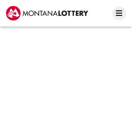
Billin
Winne