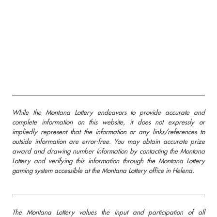
While the Montana Lottery endeavors to provide accurate and
complete information on this website, it does not expressly or
impliedly represent that the information or any links/references to
outside information are error-free. You may obtain accurate prize
award and drawing number information by contacting the Montana
Lottery and verifying this information through the Montana Lottery
gaming system accessible at the Montana Lottery office in Helena.
The Montana Lottery values the input and participation of all