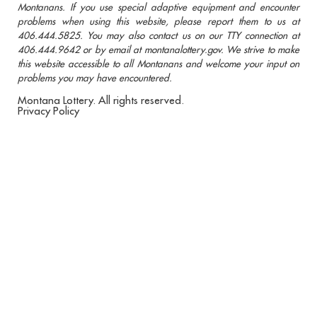
Montanans. If you use special adaptive equipment and encounter
problems when using this website, please report them to us at
406.444.5825. You may also contact us on our TTY connection at
406.444.9642 or by email at montanalottery.gov. We strive to make
this website accessible to all Montanans and welcome your input on
problems you may have encountered.
Montana Lottery. All rights reserved.
Privacy Policy