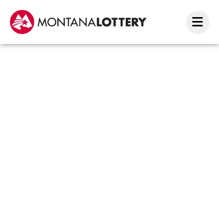
Havre
winne