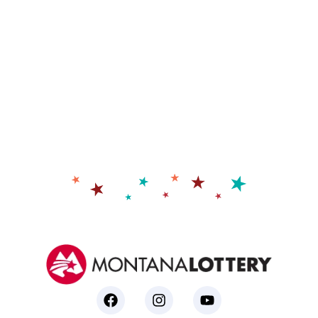
prize