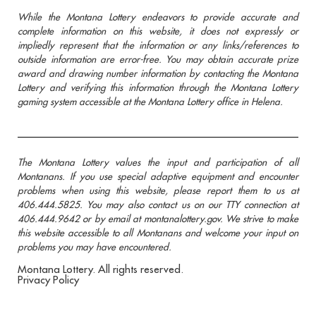
While the Montana Lottery endeavors to provide accurate and
complete information on this website, it does not expressly or
impliedly represent that the information or any links/references to
outside information are error-free. You may obtain accurate prize
award and drawing number information by contacting the Montana
Lottery and verifying this information through the Montana Lottery
gaming system accessible at the Montana Lottery office in Helena.
The Montana Lottery values the input and participation of all
Montanans. If you use special adaptive equipment and encounter
problems when using this website, please report them to us at
406.444.5825. You may also contact us on our TTY connection at
406.444.9642 or by email at montanalottery.gov. We strive to make
this website accessible to all Montanans and welcome your input on
problems you may have encountered.
Montana Lottery. All rights reserved.
Privacy Policy