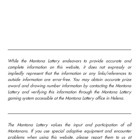
While the Montana Lottery endeavors to provide accurate and
complete information on this website, it does not expressly or
impliedly represent that the information or any links/references to
outside information are error-free. You may obtain accurate prize
award and drawing number information by contacting the Montana
Lottery and verifying this information through the Montana Lottery
gaming system accessible at the Montana Lottery office in Helena.
The Montana Lottery values the input and participation of all
Montanans. If you use special adaptive equipment and encounter
problems when using this website, please report them to us at