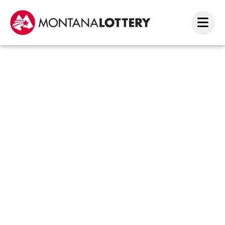
Holid
luck