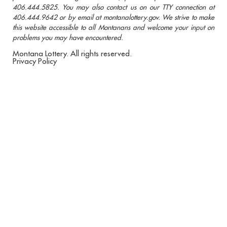
406.444.5825. You may also contact us on our TTY connection at
406.444.9642 or by email at montanalottery.gov. We strive to make
this website accessible to all Montanans and welcome your input on
problems you may have encountered.
Montana Lottery. All rights reserved.
Privacy Policy