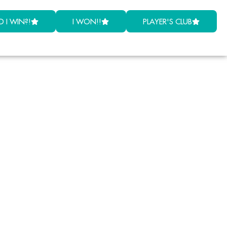
D I WIN?!
I WON!!
PLAYER'S CLUB
lar
laims