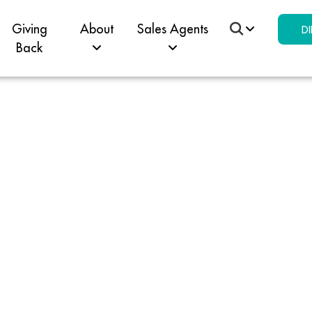
Giving
About
Sales Agents
DI
Back
ey Pil
dent C