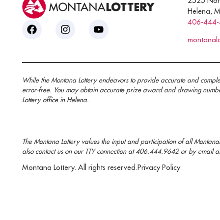
2525 Nor
Helena, 
406-444
montanal
While the Montana Lottery endeavors to provide accurate and complete i
error-free. You may obtain accurate prize award and drawing number 
Lottery office in Helena.
The Montana Lottery values the input and participation of all Montan
also contact us on our TTY connection at 406.444.9642 or by email a
Montana Lottery. All rights reserved.
Privacy Policy