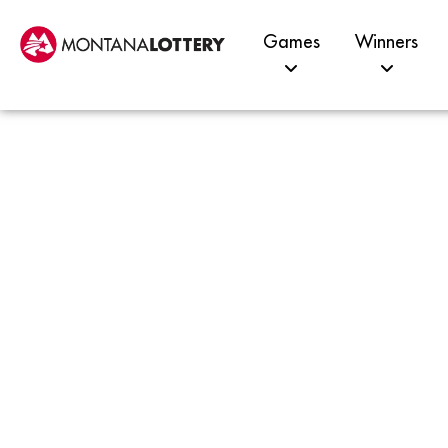
Games
Winners
Pomp
Resi