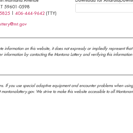
th Montana Avenue
Download for Android
Downl
MT 59601-0598
-5825
|
406-444-9642
(TTY)
ottery@mt.gov
nformation on this website, it does not expressly or impliedly represent that 
information by contacting the Montana Lottery and verifying this information
ans. If you use special adaptive equipment and encounter problems when usin
t montanalottery.gov. We strive to make this website accessible to all Mont