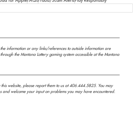
oad for Apple
FAQs
Fraud/Scam Alerts
Play Responsibly
the information or any links/references to outside information are
 through the Montana Lottery gaming system accessible at the Montana
g this website, please report them to us at 406.444.5825. You may
anans and welcome your input on problems you may have encountered.