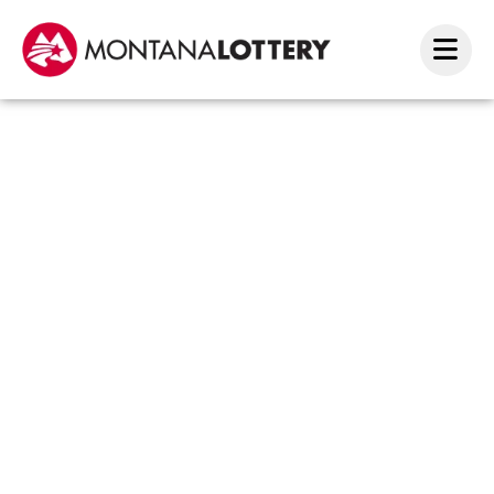
Two
Millio