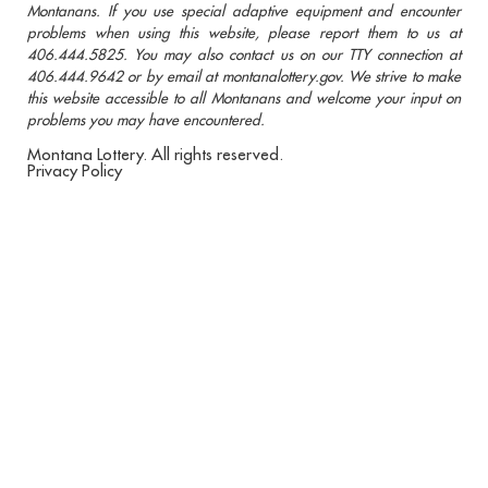
Montanans. If you use special adaptive equipment and encounter
problems when using this website, please report them to us at
406.444.5825. You may also contact us on our TTY connection at
406.444.9642 or by email at montanalottery.gov. We strive to make
this website accessible to all Montanans and welcome your input on
problems you may have encountered.
Montana Lottery. All rights reserved.
Privacy Policy