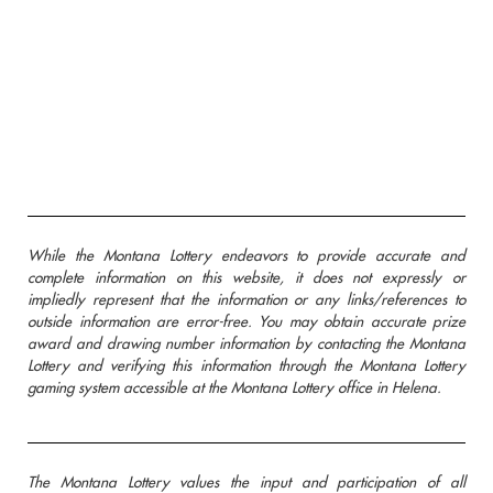
While the Montana Lottery endeavors to provide accurate and
complete information on this website, it does not expressly or
impliedly represent that the information or any links/references to
outside information are error-free. You may obtain accurate prize
award and drawing number information by contacting the Montana
Lottery and verifying this information through the Montana Lottery
gaming system accessible at the Montana Lottery office in Helena.
The Montana Lottery values the input and participation of all